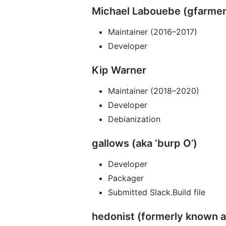
Michael Labouebe (gfarmer
Maintainer (2016–2017)
Developer
Kip Warner
Maintainer (2018–2020)
Developer
Debianization
gallows (aka ‘burp O’)
Developer
Packager
Submitted Slack.Build file
hedonist (formerly known a