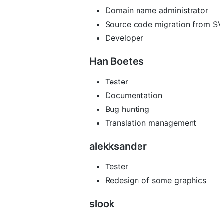
Domain name administrator
Source code migration from S
Developer
Han Boetes
Tester
Documentation
Bug hunting
Translation management
alekksander
Tester
Redesign of some graphics
slook