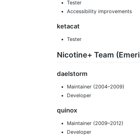
Tester
Accessibility improvements
ketacat
Tester
Nicotine+ Team (Emeri
daelstorm
Maintainer (2004–2009)
Developer
quinox
Maintainer (2009–2012)
Developer