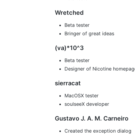
Wretched
Beta tester
Bringer of great ideas
(va)*10^3
Beta tester
Designer of Nicotine homepag
sierracat
MacOSX tester
soulseeX developer
Gustavo J. A. M. Carneiro
Created the exception dialog