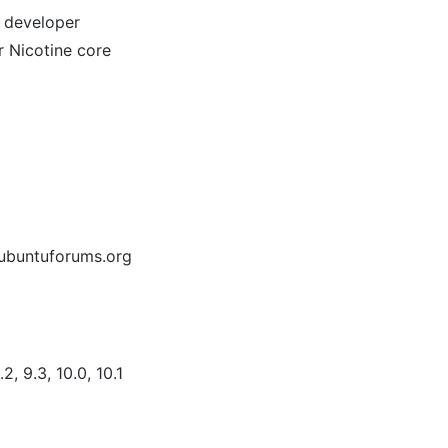
/ developer
r Nicotine core
 ubuntuforums.org
2, 9.3, 10.0, 10.1