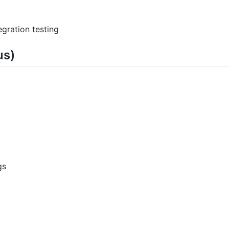
gration testing
us)
gs