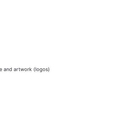
e and artwork (logos)