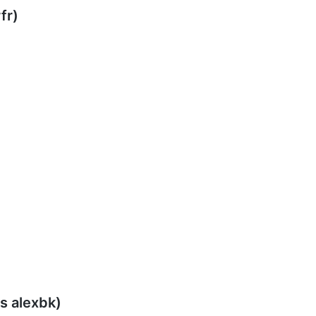
fr)
s alexbk)