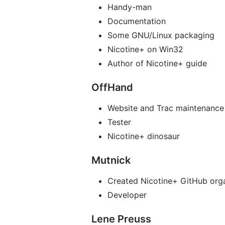
Handy-man
Documentation
Some GNU/Linux packaging
Nicotine+ on Win32
Author of Nicotine+ guide
OffHand
Website and Trac maintenance
Tester
Nicotine+ dinosaur
Mutnick
Created Nicotine+ GitHub org
Developer
Lene Preuss