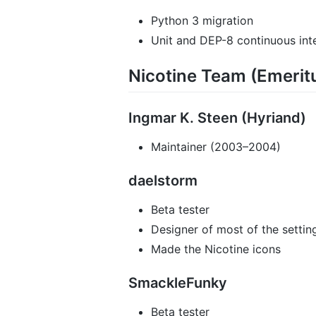
Python 3 migration
Unit and DEP-8 continuous inte
Nicotine Team (Emerit
Ingmar K. Steen (Hyriand)
Maintainer (2003–2004)
daelstorm
Beta tester
Designer of most of the settin
Made the Nicotine icons
SmackleFunky
Beta tester