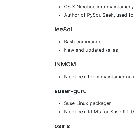
OS X Nicotine.app maintainer 
Author of PySoulSeek, used fo
lee8oi
Bash commander
New and updated /alias
INMCM
Nicotine+ topic maintainer on
suser-guru
Suse Linux packager
Nicotine+ RPM’s for Suse 9.1, 9.
osiris