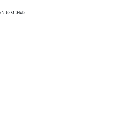
VN to GitHub