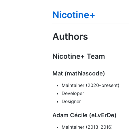
Nicotine+
Authors
Nicotine+ Team
Mat (mathiascode)
Maintainer (2020–present)
Developer
Designer
Adam Cécile (eLvErDe)
Maintainer (2013–2016)