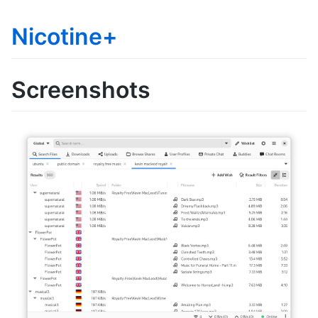
Nicotine+
Screenshots