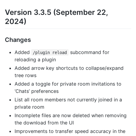
Version 3.3.5 (September 22,
2024)
Changes
Added
subcommand for
/plugin reload
reloading a plugin
Added arrow key shortcuts to collapse/expand
tree rows
Added a toggle for private room invitations to
‘Chats’ preferences
List all room members not currently joined in a
private room
Incomplete files are now deleted when removing
the download from the UI
Improvements to transfer speed accuracy in the