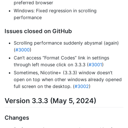
preferred browser
Windows: Fixed regression in scrolling
performance
Issues closed on GitHub
Scrolling performance suddenly abysmal (again)
(
#3000
)
Can’t access “Format Codes” link in settings
through left mouse click on 3.3.3 (
#3001
)
Sometimes, Nicotine+ (3.3.3) window doesn’t
open on top when other windows already opened
full screen on the desktop. (
#3002
)
Version 3.3.3 (May 5, 2024)
Changes