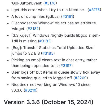
‘GdkButtonEvent’ (
#3176
)
I get this error when i try to run Nicotine+ (
#3175
)
A lot of dump files (gdbus) (
#3181
)
Filechooser.py Window’ object has no attribute
‘widget’ (
#3182
)
[3.3.7.dev1] Windows Nightly builds libgcc_s_seh-
1.dll is missing (
#3183
)
[Bug]: Transfer Statistics Total Uploaded Size
jumps to 32 EiB (
#3185
)
Picking an emoji clears text in chat entry, rather
than being appended to it (
#3197
)
User logs off but items in queue slowly tick away
from saying queued to logged off (
#3209
)
Nicotine+ not working on Windows 10 since
v3.3.6 (
#3210
)
Version 3.3.6 (October 15, 2024)