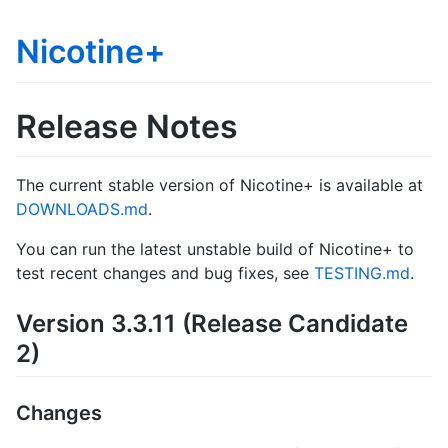
Nicotine+
Release Notes
The current stable version of Nicotine+ is available at
DOWNLOADS.md
.
You can run the latest unstable build of Nicotine+ to
test recent changes and bug fixes, see
TESTING.md
.
Version 3.3.11 (Release Candidate
2)
Changes