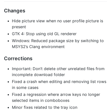
Changes
Hide picture view when no user profile picture is
present
GTK 4: Stop using old GL renderer
Windows: Reduced package size by switching to
MSYS2’s Clang environment
Corrections
Important: Don’t delete other unrelated files from
incomplete download folder
Fixed a crash when editing and removing list rows
in some cases
Fixed a regression where arrow keys no longer
selected items in comboboxes
Minor fixes related to the tray icon