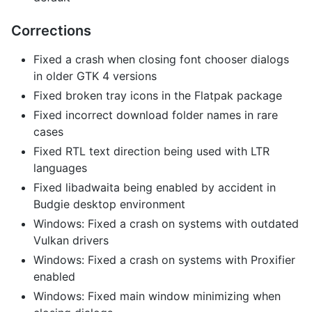
Corrections
Fixed a crash when closing font chooser dialogs
in older GTK 4 versions
Fixed broken tray icons in the Flatpak package
Fixed incorrect download folder names in rare
cases
Fixed RTL text direction being used with LTR
languages
Fixed libadwaita being enabled by accident in
Budgie desktop environment
Windows: Fixed a crash on systems with outdated
Vulkan drivers
Windows: Fixed a crash on systems with Proxifier
enabled
Windows: Fixed main window minimizing when