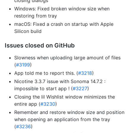
closing dialogs
Windows: Fixed broken window size when
restoring from tray
macOS: Fixed a crash on startup with Apple
Silicon build
Issues closed on GitHub
Slowness when uploading large amount of files
(
#3199
)
App told me to report this. (
#3218
)
Nicotine 3.3.7 issue with Sonoma 14.7.2 :
impossible to start app ! (
#3227
)
Closing the lil Wishlist window minimizes the
entire app (
#3230
)
Remember and restore window size and position
when opening an application from the tray
(
#3236
)