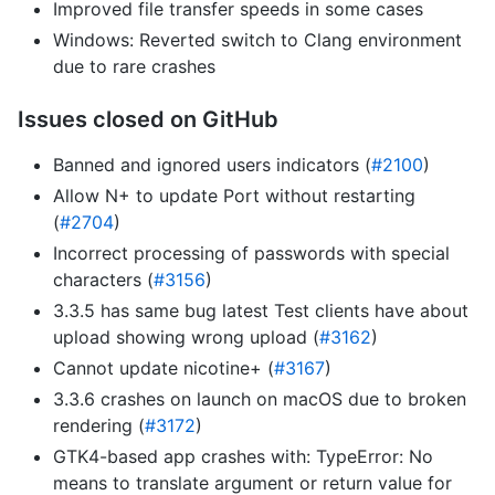
Improved file transfer speeds in some cases
Windows: Reverted switch to Clang environment
due to rare crashes
Issues closed on GitHub
Banned and ignored users indicators (
#2100
)
Allow N+ to update Port without restarting
(
#2704
)
Incorrect processing of passwords with special
characters (
#3156
)
3.3.5 has same bug latest Test clients have about
upload showing wrong upload (
#3162
)
Cannot update nicotine+ (
#3167
)
3.3.6 crashes on launch on macOS due to broken
rendering (
#3172
)
GTK4-based app crashes with: TypeError: No
means to translate argument or return value for