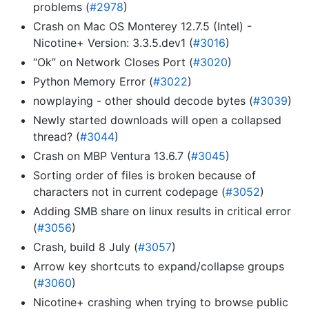
problems (
#2978
)
Crash on Mac OS Monterey 12.7.5 (Intel) -
Nicotine+ Version: 3.3.5.dev1 (
#3016
)
“Ok” on Network Closes Port (
#3020
)
Python Memory Error (
#3022
)
nowplaying - other should decode bytes (
#3039
)
Newly started downloads will open a collapsed
thread? (
#3044
)
Crash on MBP Ventura 13.6.7 (
#3045
)
Sorting order of files is broken because of
characters not in current codepage (
#3052
)
Adding SMB share on linux results in critical error
(
#3056
)
Crash, build 8 July (
#3057
)
Arrow key shortcuts to expand/collapse groups
(
#3060
)
Nicotine+ crashing when trying to browse public