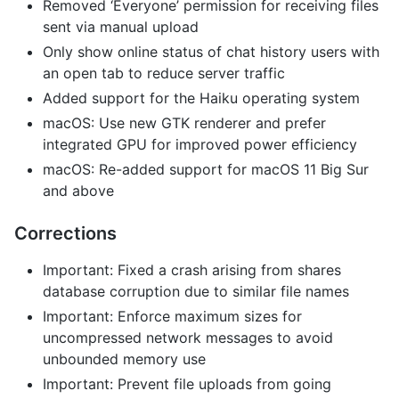
Removed ‘Everyone’ permission for receiving files
sent via manual upload
Only show online status of chat history users with
an open tab to reduce server traffic
Added support for the Haiku operating system
macOS: Use new GTK renderer and prefer
integrated GPU for improved power efficiency
macOS: Re-added support for macOS 11 Big Sur
and above
Corrections
Important: Fixed a crash arising from shares
database corruption due to similar file names
Important: Enforce maximum sizes for
uncompressed network messages to avoid
unbounded memory use
Important: Prevent file uploads from going