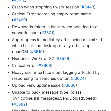
(
#3412
)
Crash when stopping uwsm session (
#3443
)
Critical Error searching empty room name
(
#3469
)
Downloads folder is blank when pointing to a
network share (
#3501
)
App reopens immediately after being minimized
when I click the desktop or any other apps
(macOS) (
#3519
)
Nicotine+ WinError 32 (
#3526
)
Critical Error (
#3609
)
Heavy user interface input lagging affected by
responding to searches option (
#3624
)
Upload view update issue (
#3660
)
Unable to pack message type <class
‘pynicotine.slskmessages.SendUploadSpeed>
(
#3682
)