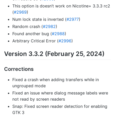
This option is doesn’t work on Nicotine+ 3.3.3 rc2
(
#2969
)
Num lock state is inverted (
#2977
)
Random crash (
#2982
)
Found another bug (
#2988
)
Arbitrary Critical Error (
#2996
)
Version 3.3.2 (February 25, 2024)
Corrections
Fixed a crash when adding transfers while in
ungrouped mode
Fixed an issue where dialog message labels were
not read by screen readers
Snap: Fixed screen reader detection for enabling
GTK 3