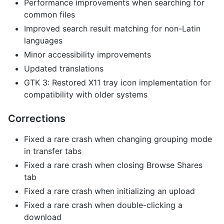
Performance improvements when searching for
common files
Improved search result matching for non-Latin
languages
Minor accessibility improvements
Updated translations
GTK 3: Restored X11 tray icon implementation for
compatibility with older systems
Corrections
Fixed a rare crash when changing grouping mode
in transfer tabs
Fixed a rare crash when closing Browse Shares
tab
Fixed a rare crash when initializing an upload
Fixed a rare crash when double-clicking a
download