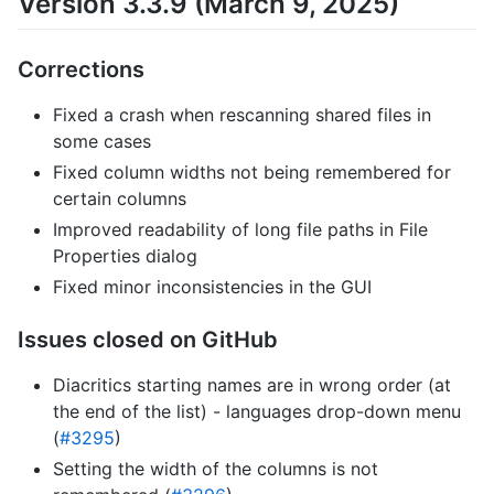
Version 3.3.9 (March 9, 2025)
Corrections
Fixed a crash when rescanning shared files in
some cases
Fixed column widths not being remembered for
certain columns
Improved readability of long file paths in File
Properties dialog
Fixed minor inconsistencies in the GUI
Issues closed on GitHub
Diacritics starting names are in wrong order (at
the end of the list) - languages drop-down menu
(
#3295
)
Setting the width of the columns is not