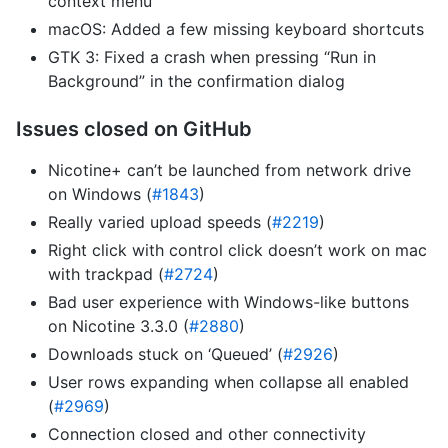
context menu
macOS: Added a few missing keyboard shortcuts
GTK 3: Fixed a crash when pressing “Run in
Background” in the confirmation dialog
Issues closed on GitHub
Nicotine+ can’t be launched from network drive
on Windows (
#1843
)
Really varied upload speeds (
#2219
)
Right click with control click doesn’t work on mac
with trackpad (
#2724
)
Bad user experience with Windows-like buttons
on Nicotine 3.3.0 (
#2880
)
Downloads stuck on ‘Queued’ (
#2926
)
User rows expanding when collapse all enabled
(
#2969
)
Connection closed and other connectivity