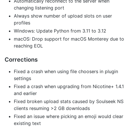
Automatically reconnect to the server when
changing listening port
Always show number of upload slots on user
profiles
Windows: Update Python from 3.11 to 3.12
macOS: Drop support for macOS Monterey due to
reaching EOL
Corrections
Fixed a crash when using file choosers in plugin
settings
Fixed a crash when upgrading from Nicotine+ 1.4.1
and earlier
Fixed broken upload stats caused by Soulseek NS
clients resuming >2 GB downloads
Fixed an issue where picking an emoji would clear
existing text