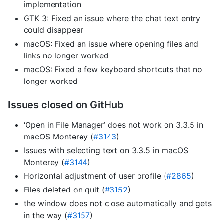
implementation
GTK 3: Fixed an issue where the chat text entry
could disappear
macOS: Fixed an issue where opening files and
links no longer worked
macOS: Fixed a few keyboard shortcuts that no
longer worked
Issues closed on GitHub
‘Open in File Manager’ does not work on 3.3.5 in
macOS Monterey (
#3143
)
Issues with selecting text on 3.3.5 in macOS
Monterey (
#3144
)
Horizontal adjustment of user profile (
#2865
)
Files deleted on quit (
#3152
)
the window does not close automatically and gets
in the way (
#3157
)