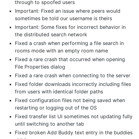
through to spoofed users
Important: Fixed an issue where peers would
sometimes be told our username is theirs
Important: Some fixes for incorrect behavior in
the distributed search network
Fixed a crash when performing a file search in
rooms mode with an empty room name
Fixed a rare crash that occurred when opening
File Properties dialog
Fixed a rare crash when connecting to the server
Fixed folder downloads incorrectly including files
from users with identical folder paths
Fixed configuration files not being saved when
restarting or logging out of the OS
Fixed transfer list UI sometimes not updating fully
until switching to another tab
Fixed broken Add Buddy text entry in the buddies