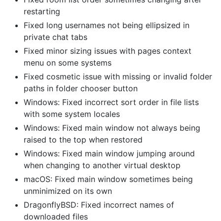
restarting
Fixed long usernames not being ellipsized in
private chat tabs
Fixed minor sizing issues with pages context
menu on some systems
Fixed cosmetic issue with missing or invalid folder
paths in folder chooser button
Windows: Fixed incorrect sort order in file lists
with some system locales
Windows: Fixed main window not always being
raised to the top when restored
Windows: Fixed main window jumping around
when changing to another virtual desktop
macOS: Fixed main window sometimes being
unminimized on its own
DragonflyBSD: Fixed incorrect names of
downloaded files