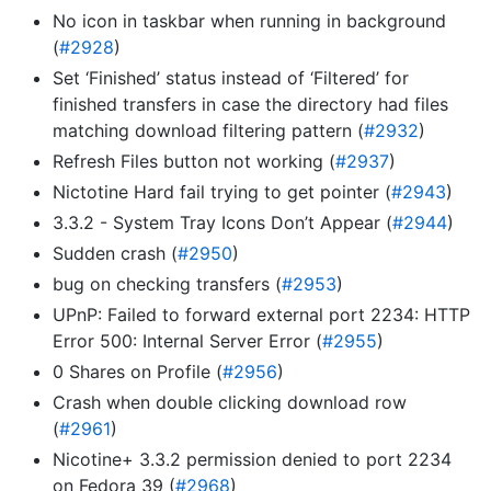
No icon in taskbar when running in background
(
#2928
)
Set ‘Finished’ status instead of ‘Filtered’ for
finished transfers in case the directory had files
matching download filtering pattern (
#2932
)
Refresh Files button not working (
#2937
)
Nictotine Hard fail trying to get pointer (
#2943
)
3.3.2 - System Tray Icons Don’t Appear (
#2944
)
Sudden crash (
#2950
)
bug on checking transfers (
#2953
)
UPnP: Failed to forward external port 2234: HTTP
Error 500: Internal Server Error (
#2955
)
0 Shares on Profile (
#2956
)
Crash when double clicking download row
(
#2961
)
Nicotine+ 3.3.2 permission denied to port 2234
on Fedora 39 (
#2968
)