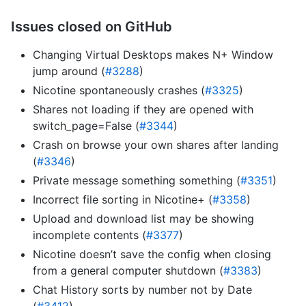
Issues closed on GitHub
Changing Virtual Desktops makes N+ Window
jump around (
#3288
)
Nicotine spontaneously crashes (
#3325
)
Shares not loading if they are opened with
switch_page=False (
#3344
)
Crash on browse your own shares after landing
(
#3346
)
Private message something something (
#3351
)
Incorrect file sorting in Nicotine+ (
#3358
)
Upload and download list may be showing
incomplete contents (
#3377
)
Nicotine doesn’t save the config when closing
from a general computer shutdown (
#3383
)
Chat History sorts by number not by Date