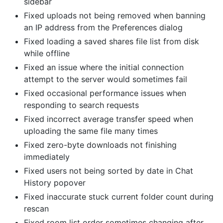
sidebar
Fixed uploads not being removed when banning
an IP address from the Preferences dialog
Fixed loading a saved shares file list from disk
while offline
Fixed an issue where the initial connection
attempt to the server would sometimes fail
Fixed occasional performance issues when
responding to search requests
Fixed incorrect average transfer speed when
uploading the same file many times
Fixed zero-byte downloads not finishing
immediately
Fixed users not being sorted by date in Chat
History popover
Fixed inaccurate stuck current folder count during
rescan
Fixed room list order sometimes changing after