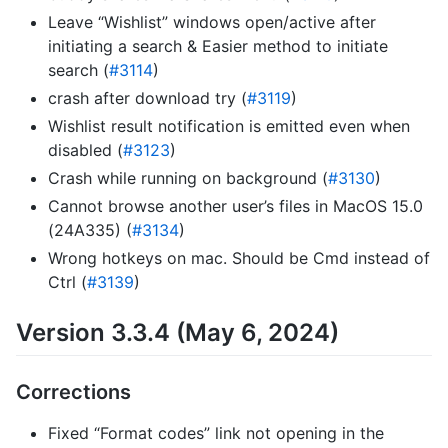
Leave “Wishlist” windows open/active after
initiating a search & Easier method to initiate
search (
#3114
)
crash after download try (
#3119
)
Wishlist result notification is emitted even when
disabled (
#3123
)
Crash while running on background (
#3130
)
Cannot browse another user’s files in MacOS 15.0
(24A335) (
#3134
)
Wrong hotkeys on mac. Should be Cmd instead of
Ctrl (
#3139
)
Version 3.3.4 (May 6, 2024)
Corrections
Fixed “Format codes” link not opening in the