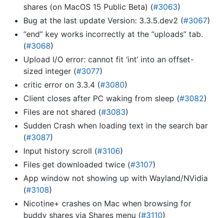
shares (on MacOS 15 Public Beta) (
#3063
)
Bug at the last update Version: 3.3.5.dev2 (
#3067
)
“end” key works incorrectly at the “uploads” tab.
(
#3068
)
Upload I/O error: cannot fit ‘int’ into an offset-
sized integer (
#3077
)
critic error on 3.3.4 (
#3080
)
Client closes after PC waking from sleep (
#3082
)
Files are not shared (
#3083
)
Sudden Crash when loading text in the search bar
(
#3087
)
Input history scroll (
#3106
)
Files get downloaded twice (
#3107
)
App window not showing up with Wayland/NVidia
(
#3108
)
Nicotine+ crashes on Mac when browsing for
buddy shares via Shares menu (
#3110
)