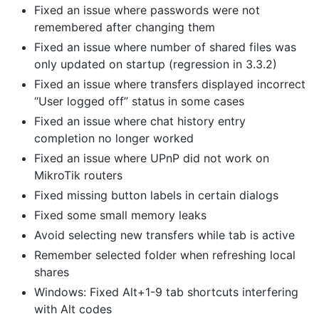
Fixed an issue where passwords were not
remembered after changing them
Fixed an issue where number of shared files was
only updated on startup (regression in 3.3.2)
Fixed an issue where transfers displayed incorrect
“User logged off” status in some cases
Fixed an issue where chat history entry
completion no longer worked
Fixed an issue where UPnP did not work on
MikroTik routers
Fixed missing button labels in certain dialogs
Fixed some small memory leaks
Avoid selecting new transfers while tab is active
Remember selected folder when refreshing local
shares
Windows: Fixed Alt+1-9 tab shortcuts interfering
with Alt codes