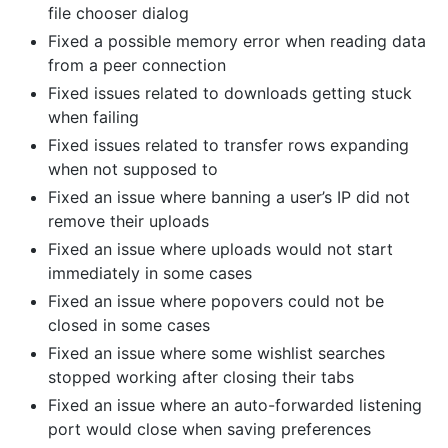
file chooser dialog
Fixed a possible memory error when reading data
from a peer connection
Fixed issues related to downloads getting stuck
when failing
Fixed issues related to transfer rows expanding
when not supposed to
Fixed an issue where banning a user’s IP did not
remove their uploads
Fixed an issue where uploads would not start
immediately in some cases
Fixed an issue where popovers could not be
closed in some cases
Fixed an issue where some wishlist searches
stopped working after closing their tabs
Fixed an issue where an auto-forwarded listening
port would close when saving preferences