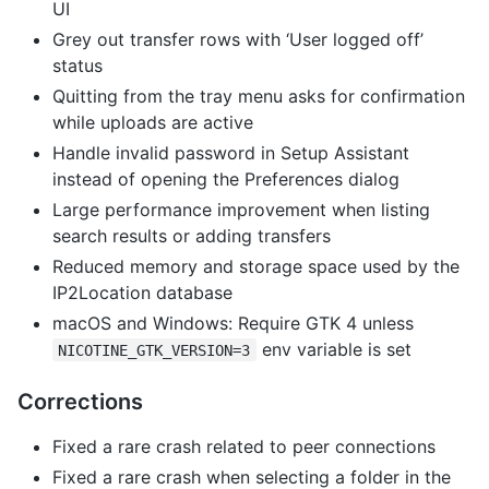
UI
Grey out transfer rows with ‘User logged off’
status
Quitting from the tray menu asks for confirmation
while uploads are active
Handle invalid password in Setup Assistant
instead of opening the Preferences dialog
Large performance improvement when listing
search results or adding transfers
Reduced memory and storage space used by the
IP2Location database
macOS and Windows: Require GTK 4 unless
env variable is set
NICOTINE_GTK_VERSION=3
Corrections
Fixed a rare crash related to peer connections
Fixed a rare crash when selecting a folder in the