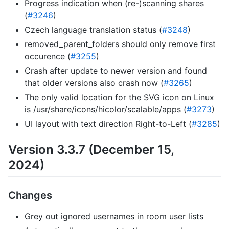
Progress indication when (re-)scanning shares
(
#3246
)
Czech language translation status (
#3248
)
removed_parent_folders should only remove first
occurence (
#3255
)
Crash after update to newer version and found
that older versions also crash now (
#3265
)
The only valid location for the SVG icon on Linux
is /usr/share/icons/hicolor/scalable/apps (
#3273
)
UI layout with text direction Right-to-Left (
#3285
)
Version 3.3.7 (December 15,
2024)
Changes
Grey out ignored usernames in room user lists