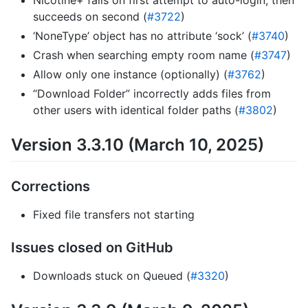
Nicotine+ fails on first attempt to auto-login, then
succeeds on second (
#3722
)
‘NoneType’ object has no attribute ‘sock’ (
#3740
)
Crash when searching empty room name (
#3747
)
Allow only one instance (optionally) (
#3762
)
“Download Folder” incorrectly adds files from
other users with identical folder paths (
#3802
)
Version 3.3.10 (March 10, 2025)
Corrections
Fixed file transfers not starting
Issues closed on GitHub
Downloads stuck on Queued (
#3320
)