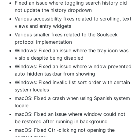
Fixed an issue where toggling search history did
not update the history dropdown
Various accessibility fixes related to scrolling, text
views and entry widgets
Various smaller fixes related to the Soulseek
protocol implementation
Windows: Fixed an issue where the tray icon was
visible despite being disabled
Windows: Fixed an issue where window prevented
auto-hidden taskbar from showing
Windows: Fixed invalid list sort order with certain
system locales
macOS: Fixed a crash when using Spanish system
locale
macOS: Fixed an issue where window could not
be restored after running in background
macOS: Fixed Ctrl-clicking not opening the