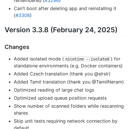
remembered (
#3296
)
Can’t boot after deleting app and reinstalling it
(
#3308
)
Version 3.3.8 (February 24, 2025)
Changes
Added isolated mode (
) for
nicotine --isolated
standalone environments (e.g. Docker containers)
Added Czech translation (thank you @slrslr)
Added Tamil translation (thank you @TamilNeram)
Optimized reading of large chat logs
Optimized upload queue position requests
Show number of scanned folders while rescanning
shares
Skip unit tests requiring network connection by
default