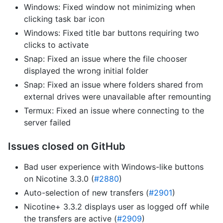
Windows: Fixed window not minimizing when
clicking task bar icon
Windows: Fixed title bar buttons requiring two
clicks to activate
Snap: Fixed an issue where the file chooser
displayed the wrong initial folder
Snap: Fixed an issue where folders shared from
external drives were unavailable after remounting
Termux: Fixed an issue where connecting to the
server failed
Issues closed on GitHub
Bad user experience with Windows-like buttons
on Nicotine 3.3.0 (
#2880
)
Auto-selection of new transfers (
#2901
)
Nicotine+ 3.3.2 displays user as logged off while
the transfers are active (
#2909
)