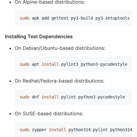
On Alpine-based distributions:
sudo 
Installing Test Dependencies
On Debian/Ubuntu-based distributions:
sudo 
apt 
install 
On Redhat/Fedora-based distributions:
sudo 
dnf 
install 
On SUSE-based distributions:
sudo 
zypper 
install 