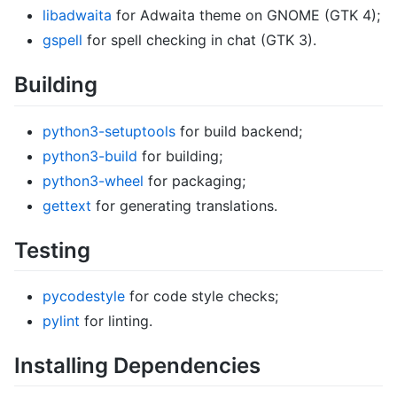
libadwaita
for Adwaita theme on GNOME (GTK 4);
gspell
for spell checking in chat (GTK 3).
Building
python3-setuptools
for build backend;
python3-build
for building;
python3-wheel
for packaging;
gettext
for generating translations.
Testing
pycodestyle
for code style checks;
pylint
for linting.
Installing Dependencies